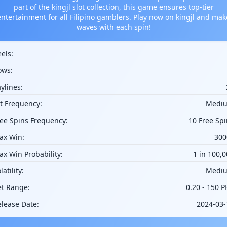
part of the kingjl slot collection, this game ensures top-tier
entertainment for all Filipino gamblers. Play now on kingjl and mak
waves with each spin!
els:
ows:
ylines:
t Frequency:
Medi
ree Spins Frequency:
10 Free Sp
ax Win:
300
x Win Probability:
1 in 100,
latility:
Medi
et Range:
0.20 - 150 
lease Date:
2024-03-