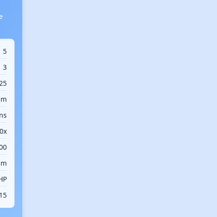
e
5
3
25
um
ins
0x
000
um
PHP
15