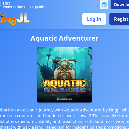
jlslot
🌐
Downl
premier online casino guide
Log In
Regist
Aquatic Adventurer
bark on an oceanic journey with Aquatic Adventurer by kingjl, wh
brant sea creatures and hidden treasures await! This visually stunn
lot offers medium volatility and great chances to land massive win
nnect with us via kingjl telegram for insider tips and promotions.