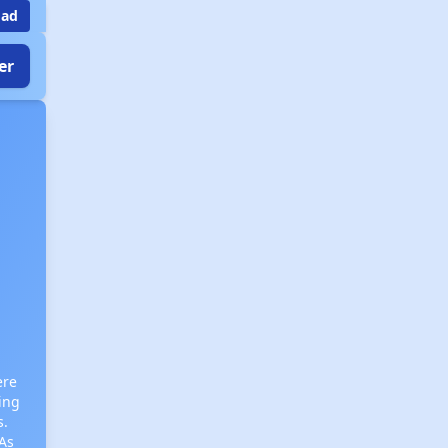
oad
er
ere
ing
s.
 As