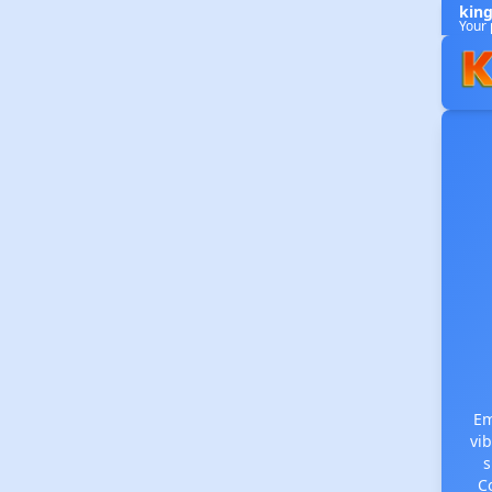
king
Your 
Em
vi
s
Co