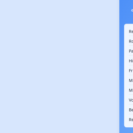
Re
R
Pa
Hi
F
M
Ma
Vo
B
Re