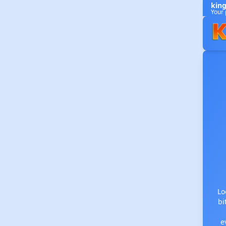
king
Your 
Lo
bi
e