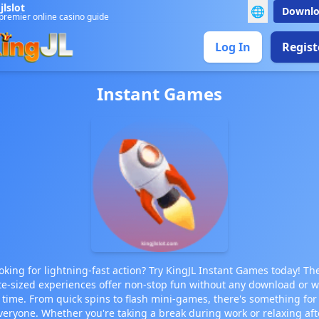
jlslot
🌐
Downl
premier online casino guide
Log In
Regist
Instant Games
oking for lightning-fast action? Try KingJL Instant Games today! Th
te-sized experiences offer non-stop fun without any download or w
time. From quick spins to flash mini-games, there's something for
veryone. Whether you're taking a break during work or relaxing aft