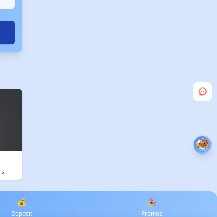
rs.
💰
🎉
Deposit
Promos