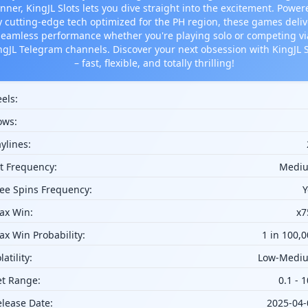
inner, KingJL Slots lets you dive straight into the excitement. Power
y cutting-edge tech optimized for the PH region, these games deliv
seamless performance whether you're playing solo or competing vi
ngJL Telegram channels. Discover your next obsession with KingJL S
– fast, flexible, and totally thrilling!
els:
ows:
ylines:
t Frequency:
Medi
ree Spins Frequency:
Y
ax Win:
x7
x Win Probability:
1 in 100,
latility:
Low-Medi
et Range:
0.1 - 
lease Date:
2025-04-