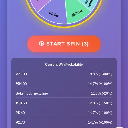
🎲 START SPIN (3)
Current Win Probability
₱27.00
9.8% (+300%)
₱54.00
14.7% (+100%)
Better luck_next time
11.8% (-20%)
₱13.50
12.3% (+150%)
₱5.40
14.7% (+100%)
₱2.70
14.7% (+100%)