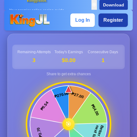
kingjlslot
🌐
Download
Your premier online casino guide
Log In
Register
Remaining Attempts
Today's Earnings
Consecutive Days
3
$0.00
1
🎯